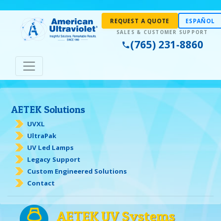
REQUEST A QUOTE
ESPAÑOL
(765) 231-8860
AETEK Solutions
UVXL
UltraPak
UV Led Lamps
Legacy Support
Custom Engineered Solutions
Contact
AETEK UV Systems