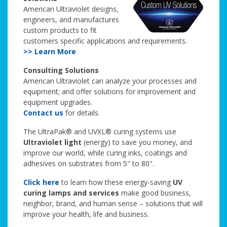
American Ultraviolet designs,
engineers, and manufactures
custom products to fit
customers specific applications and requirements.
>> Learn More
Consulting Solutions
American Ultraviolet can analyze your processes and
equipment; and offer solutions for improvement and
equipment upgrades.
Contact us
for details.
The UltraPak® and UVXL® curing systems use
Ultraviolet light
(energy) to save you money, and
improve our world, while curing inks, coatings and
adhesives on substrates from 5" to 80".
Click here
to learn how these energy-saving
UV
curing lamps and services
make good business,
neighbor, brand, and human sense – solutions that will
improve your health, life and business.