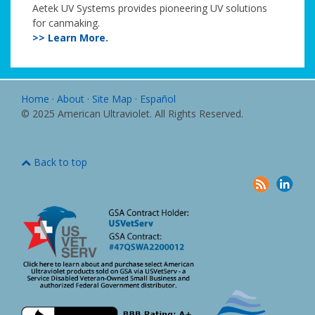
Aetek UV Systems provides pioneering UV solutions
for canmaking.
>> Learn More.
Home
·
About
·
Site Map
·
Español
© 2025 American Ultraviolet. All Rights Reserved.
Back to top