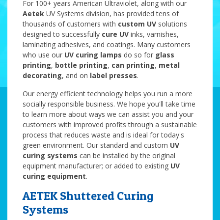
For 100+ years American Ultraviolet, along with our
Aetek
UV Systems division, has provided tens of
thousands of customers with
custom UV
solutions
designed to successfully
cure UV
inks, varnishes,
laminating adhesives, and coatings. Many customers
who use our
UV curing lamps
do so for
glass
printing
,
bottle printing
,
can printing
,
metal
decorating
, and on
label presses
.
Our energy efficient technology helps you run a more
socially responsible business. We hope you'll take time
to learn more about ways we can assist you and your
customers with improved profits through a sustainable
process that reduces waste and is ideal for today's
green environment. Our standard and
custom
UV
curing systems
can be installed by the original
equipment manufacturer; or added to existing
UV
curing equipment
.
AETEK Shuttered Curing
Systems