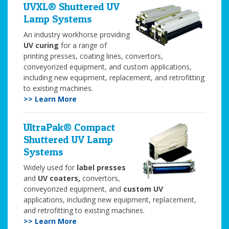
UVXL® Shuttered UV
Lamp Systems
An industry workhorse providing
UV curing
for a range of
printing presses, coating lines, convertors,
conveyorized equipment, and custom applications,
including new equipment, replacement, and retrofitting
to existing machines.
>> Learn More
UltraPak® Compact
Shuttered UV Lamp
Systems
Widely used for
label presses
and
UV coaters,
convertors,
conveyorized equipment, and
custom UV
applications, including new equipment, replacement,
and retrofitting to existing machines.
>> Learn More