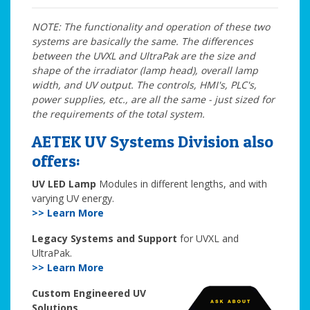
NOTE: The functionality and operation of these two
systems are basically the same. The differences
between the UVXL and UltraPak are the size and
shape of the irradiator (lamp head), overall lamp
width, and UV output. The controls, HMI's, PLC's,
power supplies, etc., are all the same - just sized for
the requirements of the total system.
AETEK UV Systems Division also
offers:
UV LED Lamp
Modules in different lengths, and with
varying UV energy.
>> Learn More
Legacy Systems and Support
for UVXL and
UltraPak.
>> Learn More
Custom Engineered UV
Solutions