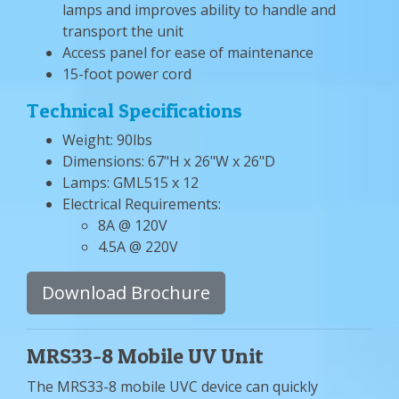
lamps and improves ability to handle and
transport the unit
Access panel for ease of maintenance
15-foot power cord
Technical Specifications
Weight: 90lbs
Dimensions: 67"H x 26"W x 26"D
Lamps: GML515 x 12
Electrical Requirements:
8A @ 120V
4.5A @ 220V
Download Brochure
MRS33-8 Mobile UV Unit
The MRS33-8 mobile UVC device can quickly