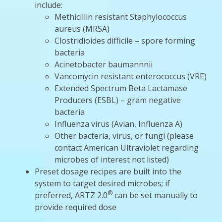
include:
Methicillin resistant Staphylococcus
aureus (MRSA)
Clostridioides difficile – spore forming
bacteria
Acinetobacter baumannnii
Vancomycin resistant enterococcus (VRE)
Extended Spectrum Beta Lactamase
Producers (ESBL) – gram negative
bacteria
Influenza virus (Avian, Influenza A)
Other bacteria, virus, or fungi (please
contact American Ultraviolet regarding
microbes of interest not listed)
Preset dosage recipes are built into the
system to target desired microbes; if
®
preferred, ARTZ 2.0
can be set manually to
provide required dose