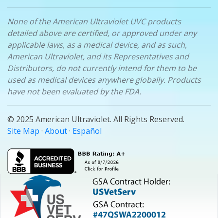
None of the American Ultraviolet UVC products
detailed above are certified, or approved under any
applicable laws, as a medical device, and as such,
American Ultraviolet, and its Representatives and
Distributors, do not currently intend for them to be
used as medical devices anywhere globally. Products
have not been evaluated by the FDA.
© 2025 American Ultraviolet. All Rights Reserved.
Site Map
·
About
·
Español