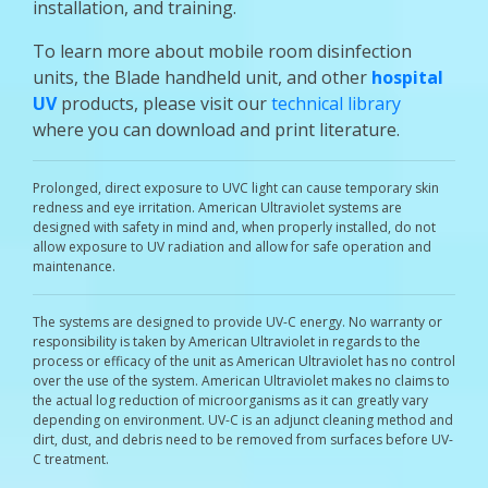
installation, and training.
To learn more about mobile room disinfection
units, the Blade handheld unit, and other
hospital
UV
products, please visit our
technical library
where you can download and print literature.
Prolonged, direct exposure to UVC light can cause temporary skin
redness and eye irritation. American Ultraviolet systems are
designed with safety in mind and, when properly installed, do not
allow exposure to UV radiation and allow for safe operation and
maintenance.
The systems are designed to provide UV-C energy. No warranty or
responsibility is taken by American Ultraviolet in regards to the
process or efficacy of the unit as American Ultraviolet has no control
over the use of the system. American Ultraviolet makes no claims to
the actual log reduction of microorganisms as it can greatly vary
depending on environment. UV-C is an adjunct cleaning method and
dirt, dust, and debris need to be removed from surfaces before UV-
C treatment.