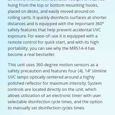
hung from the top or bottom mounting hooks,
placed on desks, and easily moved around on
rolling carts. It quickly disinfects surfaces at shorter
distances and is equipped with the important 360°
safety features that help prevent accidental UVC
exposure. For ease-of-use it is equipped with a
remote control for quick start, and with its high
portability, you can see why the MRS14-4 has
become a real bestseller.
This unit uses 360-degree motion sensors as a
safety precaution and features four (4), 14" slimline
UVC lamps optically centered around a highly
polished reflector for maximum intensity. System
controls are located directly on the unit, which
allows utilization of an electronic timer with user
selectable disinfection cycle times, and the option
to manually set disinfection cycles times.