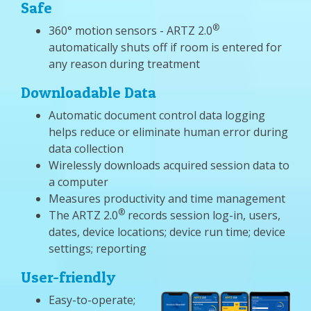
Safe
®
360° motion sensors - ARTZ 2.0
automatically shuts off if room is entered for
any reason during treatment
Downloadable Data
Automatic document control data logging
helps reduce or eliminate human error during
data collection
Wirelessly downloads acquired session data to
a computer
Measures productivity and time management
®
The ARTZ 2.0
records session log-in, users,
dates, device locations; device run time; device
settings; reporting
User-friendly
Easy-to-operate;