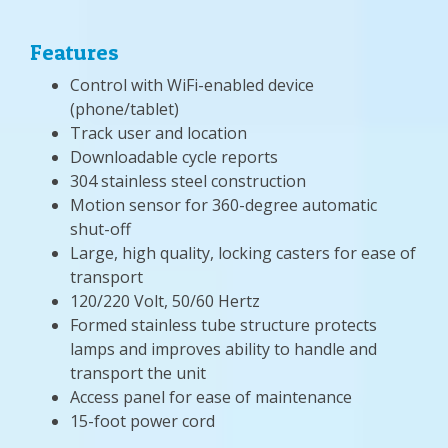
Features
Control with WiFi-enabled device
(phone/tablet)
Track user and location
Downloadable cycle reports
304 stainless steel construction
Motion sensor for 360-degree automatic
shut-off
Large, high quality, locking casters for ease of
transport
120/220 Volt, 50/60 Hertz
Formed stainless tube structure protects
lamps and improves ability to handle and
transport the unit
Access panel for ease of maintenance
15-foot power cord