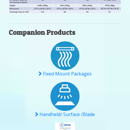
Companion Products
Fixed Mount Packages
Handheld/ Surface /Blade