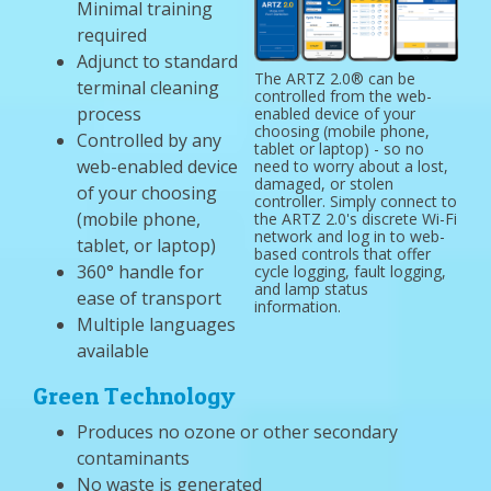
Minimal training
required
Adjunct to standard
The ARTZ 2.0® can be
terminal cleaning
controlled from the web-
process
enabled device of your
choosing (mobile phone,
Controlled by any
tablet or laptop) - so no
web-enabled device
need to worry about a lost,
damaged, or stolen
of your choosing
controller. Simply connect to
(mobile phone,
the ARTZ 2.0's discrete Wi-Fi
network and log in to web-
tablet, or laptop)
based controls that offer
360° handle for
cycle logging, fault logging,
and lamp status
ease of transport
information.
Multiple languages
available
Green Technology
Produces no ozone or other secondary
contaminants
No waste is generated