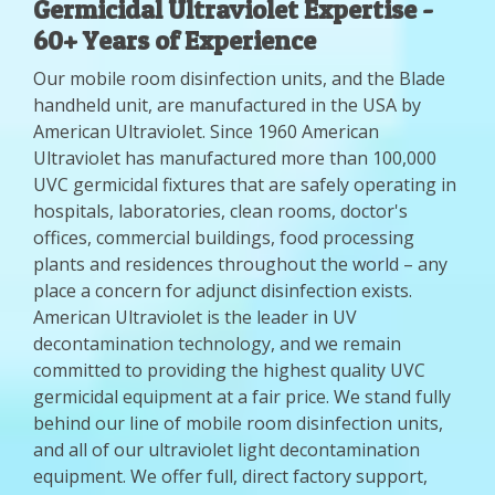
Germicidal Ultraviolet Expertise -
60+ Years of Experience
Our mobile room disinfection units, and the Blade
handheld unit, are manufactured in the USA by
American Ultraviolet. Since 1960 American
Ultraviolet has manufactured more than 100,000
UVC germicidal fixtures that are safely operating in
hospitals, laboratories, clean rooms, doctor's
offices, commercial buildings, food processing
plants and residences throughout the world – any
place a concern for adjunct disinfection exists.
American Ultraviolet is the leader in UV
decontamination technology, and we remain
committed to providing the highest quality UVC
germicidal equipment at a fair price. We stand fully
behind our line of mobile room disinfection units,
and all of our ultraviolet light decontamination
equipment. We offer full, direct factory support,