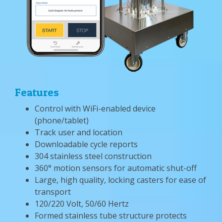
Features
Control with WiFi-enabled device
(phone/tablet)
Track user and location
Downloadable cycle reports
304 stainless steel construction
360° motion sensors for automatic shut-off
Large, high quality, locking casters for ease of
transport
120/220 Volt, 50/60 Hertz
Formed stainless tube structure protects