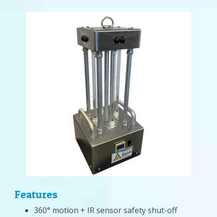
Features
360° motion + IR sensor safety shut-off