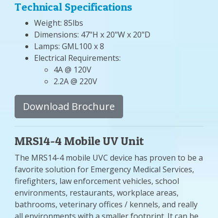
Technical Specifications
Weight: 85lbs
Dimensions: 47"H x 20"W x 20"D
Lamps: GML100 x 8
Electrical Requirements:
4A @ 120V
2.2A @ 220V
Download Brochure
MRS14-4 Mobile UV Unit
The MRS14-4 mobile UVC device has proven to be a
favorite solution for Emergency Medical Services,
firefighters, law enforcement vehicles, school
environments, restaurants, workplace areas,
bathrooms, veterinary offices / kennels, and really
all environments with a smaller footprint. It can be