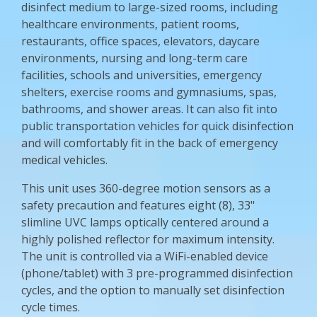
disinfect medium to large-sized rooms, including
healthcare environments, patient rooms,
restaurants, office spaces, elevators, daycare
environments, nursing and long-term care
facilities, schools and universities, emergency
shelters, exercise rooms and gymnasiums, spas,
bathrooms, and shower areas. It can also fit into
public transportation vehicles for quick disinfection
and will comfortably fit in the back of emergency
medical vehicles.
This unit uses 360-degree motion sensors as a
safety precaution and features eight (8), 33"
slimline UVC lamps optically centered around a
highly polished reflector for maximum intensity.
The unit is controlled via a WiFi-enabled device
(phone/tablet) with 3 pre-programmed disinfection
cycles, and the option to manually set disinfection
cycle times.