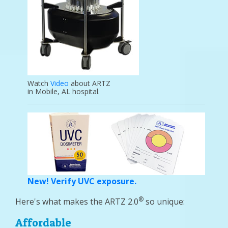
Watch
Video
about ARTZ
in Mobile, AL hospital.
New! Verify UVC exposure.
®
Here's what makes the ARTZ 2.0
so unique:
Affordable