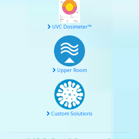
UVC Dosimeter™
Upper Room
Custom Solutions