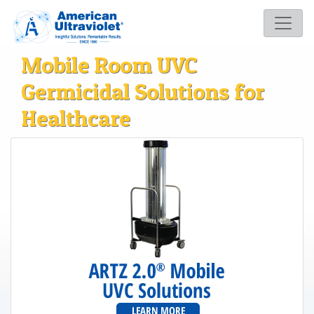
Mobile Room UVC
Germicidal Solutions for
Healthcare