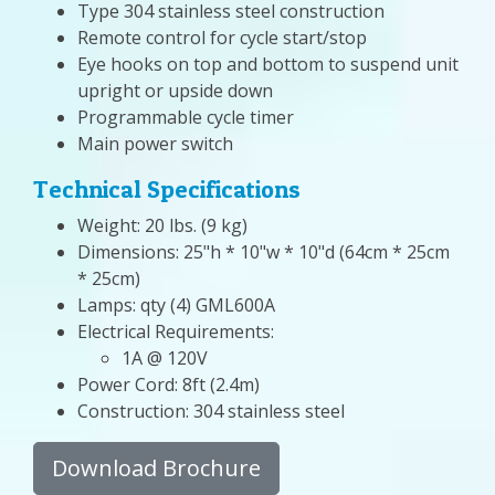
Type 304 stainless steel construction
Remote control for cycle start/stop
Eye hooks on top and bottom to suspend unit
upright or upside down
Programmable cycle timer
Main power switch
Technical Specifications
Weight: 20 lbs. (9 kg)
Dimensions: 25"h * 10"w * 10"d (64cm * 25cm
* 25cm)
Lamps: qty (4) GML600A
Electrical Requirements:
1A @ 120V
Power Cord: 8ft (2.4m)
Construction: 304 stainless steel
Download Brochure