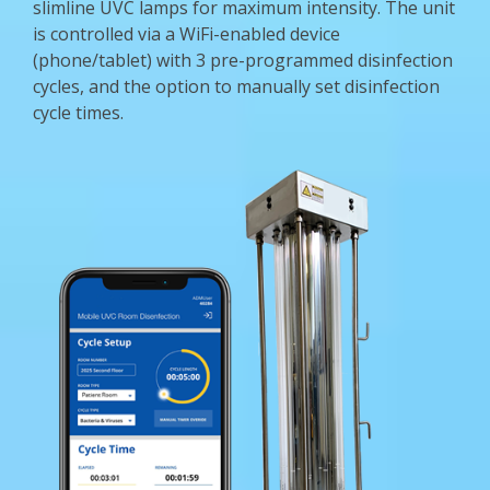
slimline UVC lamps for maximum intensity. The unit
is controlled via a WiFi-enabled device
(phone/tablet) with 3 pre-programmed disinfection
cycles, and the option to manually set disinfection
cycle times.