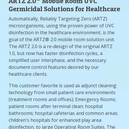
ARTZ 2.0
Mobile Room UVC
Germicidal Solutions for Healthcare
Automatically, Reliably Targeting Zero (ARTZ)
microorganisms, using the proven power of UVC
disinfection in the healthcare environment, is the
goal of the ARTZ® 2.0 mobile room solution unit.
The ARTZ 2.0 is a re-design of the original ARTZ
1.0, but now has faster disinfection cycles, a
simplified user interphase, and the necessary
document control features desired by our
healthcare clients.
This customer favorite is used as adjunct cleaning
technology from small patient care environments
(treatment rooms and offices); Emergency Rooms;
patient rooms after terminal clean; hospital
bathrooms; hospital cafeterias and common areas;
children's hospitals for enhanced play area
disinfection, to large Operating Room Suites. The