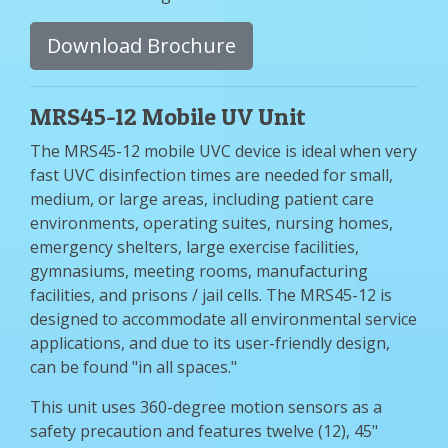
Download Brochure
MRS45-12 Mobile UV Unit
The MRS45-12 mobile UVC device is ideal when very
fast UVC disinfection times are needed for small,
medium, or large areas, including patient care
environments, operating suites, nursing homes,
emergency shelters, large exercise facilities,
gymnasiums, meeting rooms, manufacturing
facilities, and prisons / jail cells. The MRS45-12 is
designed to accommodate all environmental service
applications, and due to its user-friendly design,
can be found "in all spaces."
This unit uses 360-degree motion sensors as a
safety precaution and features twelve (12), 45"