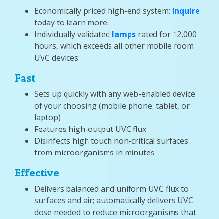
Economically priced high-end system;
Inquire
today to learn more.
Individually validated
lamps
rated for 12,000
hours, which exceeds all other mobile room
UVC devices
Fast
Sets up quickly with any web-enabled device
of your choosing (mobile phone, tablet, or
laptop)
Features high-output UVC flux
Disinfects high touch non-critical surfaces
from microorganisms in minutes
Effective
Delivers balanced and uniform UVC flux to
surfaces and air; automatically delivers UVC
dose needed to reduce microorganisms that