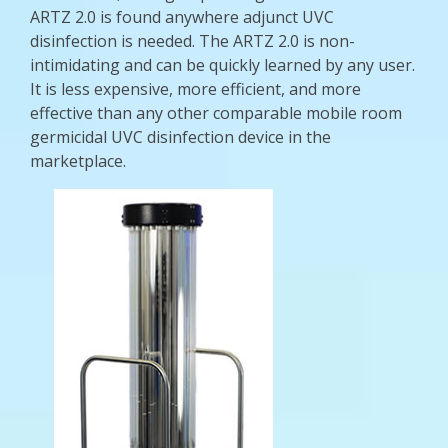
ARTZ 2.0 is found anywhere adjunct UVC
disinfection is needed. The ARTZ 2.0 is non-
intimidating and can be quickly learned by any user.
It is less expensive, more efficient, and more
effective than any other comparable mobile room
germicidal UVC disinfection device in the
marketplace.