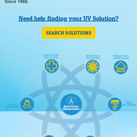
Since 1960.
Need help finding your UV Solution?
SEARCH SOLUTIONS