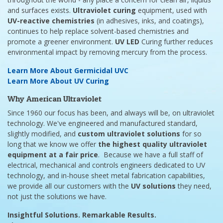
and surfaces exists.
Ultraviolet curing
equipment, used with
UV-reactive chemistries
(in adhesives, inks, and coatings),
continues to help replace solvent-based chemistries and
promote a greener environment.
UV LED
Curing further reduces
environmental impact by removing mercury from the process.
Learn More About Germicidal UVC
Learn More About UV Curing
Why American Ultraviolet
Since 1960 our focus has been, and always will be, on ultraviolet
technology. We've engineered and manufactured standard,
slightly modified, and
custom ultraviolet solutions
for so
long that we know we offer
the highest quality ultraviolet
equipment at a fair price
. Because we have a full staff of
electrical, mechanical and controls engineers dedicated to UV
technology, and in-house sheet metal fabrication capabilities,
we provide all our customers with the
UV solutions
they need,
not just the solutions we have.
Insightful Solutions. Remarkable Results.