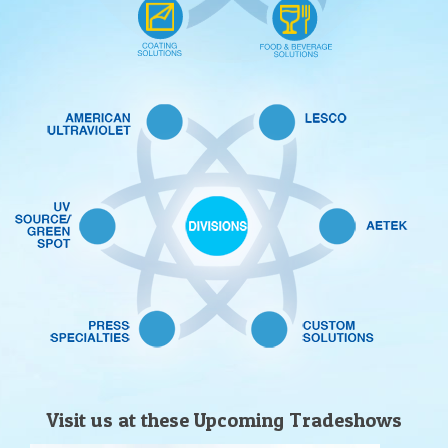
Visit us at these Upcoming Tradeshows