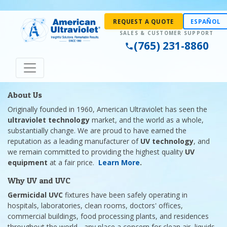
REQUEST A QUOTE
ESPAÑOL
(765) 231-8860
About Us
Originally founded in 1960, American Ultraviolet has seen the
ultraviolet technology
market, and the world as a whole,
substantially change. We are proud to have earned the
reputation as a leading manufacturer of
UV technology
, and
we remain committed to providing the highest quality
UV
equipment
at a fair price.
Learn More
.
Why UV and UVC
Germicidal UVC
fixtures have been safely operating in
hospitals, laboratories, clean rooms, doctors' offices,
commercial buildings, food processing plants, and residences
throughout the world - any place a concern for clean air, liquids