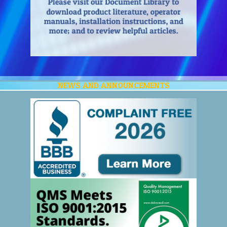
NEWS AND ANNOUNCEMENTS