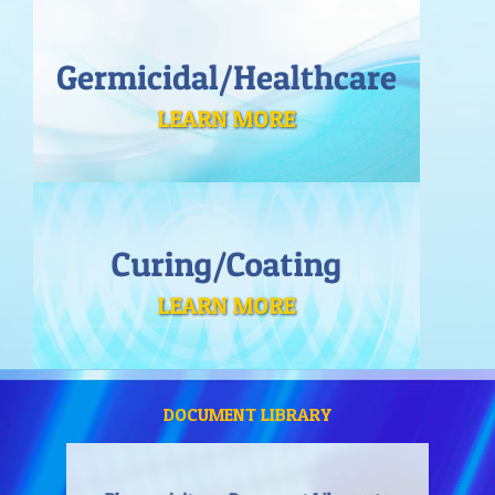
DOCUMENT LIBRARY