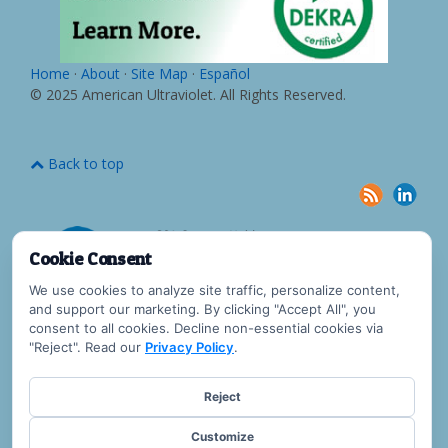
Home
·
About
·
Site Map
·
Español
© 2025 American Ultraviolet. All Rights Reserved.
Back to top
Cookie Consent
We use cookies to analyze site traffic, personalize content,
and support our marketing. By clicking "Accept All", you
consent to all cookies. Decline non-essential cookies via
"Reject". Read our
Privacy Policy
.
Reject
Customize