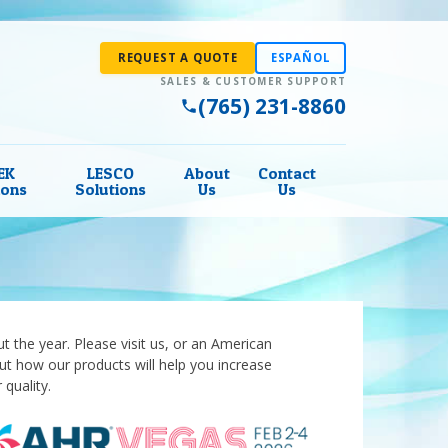
REQUEST A QUOTE
ESPAÑOL
(765) 231-8860
EK
LESCO
About
Contact
ions
Solutions
Us
Us
 the year. Please visit us, or an American
out how our products will help you increase
 quality.