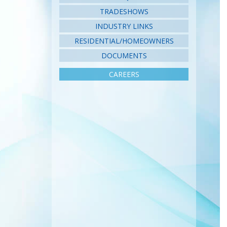
TRADESHOWS
INDUSTRY LINKS
RESIDENTIAL/HOMEOWNERS
DOCUMENTS
CAREERS