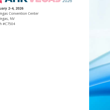
uary 2-4, 2026
Vegas Convention Center
Vegas, NV
h #C7504