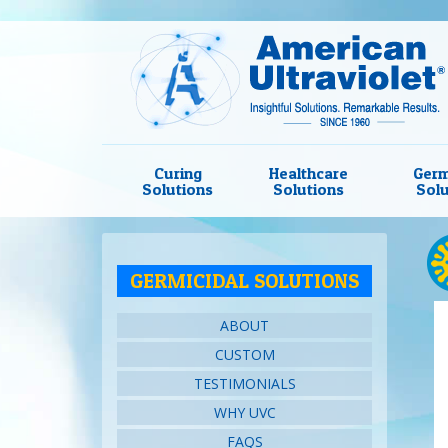
Curing
Healthcare
Germ
Solutions
Solutions
Solu
GERMICIDAL SOLUTIONS
ABOUT
CUSTOM
TESTIMONIALS
WHY UVC
FAQS