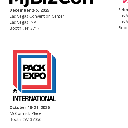
Febr
December 2-5, 2025
Las 
Las Vegas Convention Center
Las 
Las Vegas, NV
Boot
Booth #N13717
October 18-21, 2026
McCormick Place
Booth #W-37056