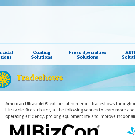
icidal
Coating
Press Specialties
AET
tions
Solutions
Solutions
Solut
Tradeshows
American Ultraviolet® exhibits at numerous tradeshows throughout
Ultraviolet® distributor, at the following venues to learn more ab
operating efficiency, prolong equipment life and improve indoor air