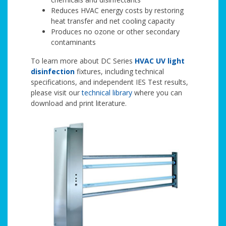
Reduces HVAC energy costs by restoring
heat transfer and net cooling capacity
Produces no ozone or other secondary
contaminants
To learn more about DC Series
HVAC UV light
disinfection
fixtures, including technical
specifications, and independent IES Test results,
please visit our
technical library
where you can
download and print literature.