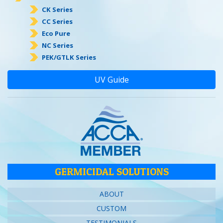
CK Series
CC Series
Eco Pure
NC Series
PEK/GTLK Series
UV Guide
GERMICIDAL SOLUTIONS
ABOUT
CUSTOM
TESTIMONIALS