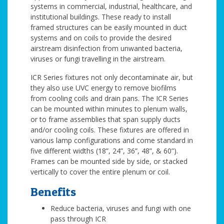
systems in commercial, industrial, healthcare, and
institutional buildings. These ready to install
framed structures can be easily mounted in duct
systems and on coils to provide the desired
airstream disinfection from unwanted bacteria,
viruses or fungi travelling in the airstream.
ICR Series fixtures not only decontaminate air, but
they also use UVC energy to remove biofilms
from cooling coils and drain pans. The ICR Series
can be mounted within minutes to plenum walls,
or to frame assemblies that span supply ducts
and/or cooling coils. These fixtures are offered in
various lamp configurations and come standard in
five different widths (18”, 24”, 36”, 48”, & 60”).
Frames can be mounted side by side, or stacked
vertically to cover the entire plenum or coil.
Benefits
Reduce bacteria, viruses and fungi with one
pass through ICR