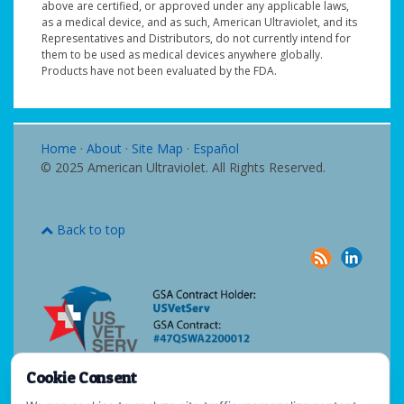
above are certified, or approved under any applicable laws,
as a medical device, and as such, American Ultraviolet, and its
Representatives and Distributors, do not currently intend for
them to be used as medical devices anywhere globally.
Products have not been evaluated by the FDA.
Home
·
About
·
Site Map
·
Español
© 2025 American Ultraviolet. All Rights Reserved.
Back to top
Cookie Consent