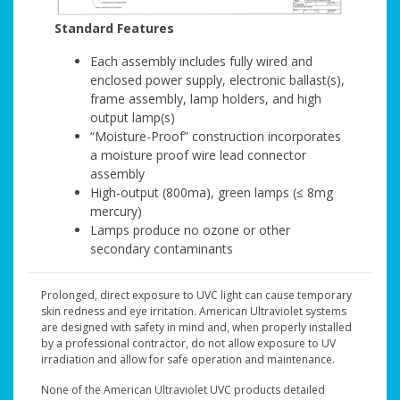
Standard Features
Each assembly includes fully wired and
enclosed power supply, electronic ballast(s),
frame assembly, lamp holders, and high
output lamp(s)
“Moisture-Proof” construction incorporates
a moisture proof wire lead connector
assembly
High-output (800ma), green lamps (≤ 8mg
mercury)
Lamps produce no ozone or other
secondary contaminants
Prolonged, direct exposure to UVC light can cause temporary
skin redness and eye irritation. American Ultraviolet systems
are designed with safety in mind and, when properly installed
by a professional contractor, do not allow exposure to UV
irradiation and allow for safe operation and maintenance.
None of the American Ultraviolet UVC products detailed