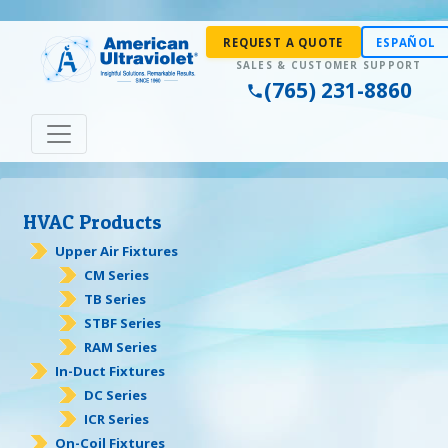
REQUEST A QUOTE
ESPAÑOL
(765) 231-8860
HVAC Products
Upper Air Fixtures
CM Series
TB Series
STBF Series
RAM Series
In-Duct Fixtures
DC Series
ICR Series
On-Coil Fixtures