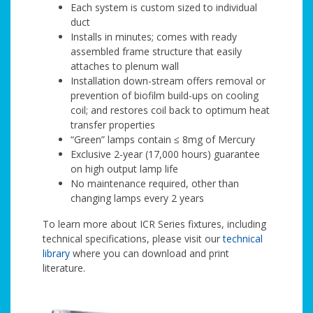
Each system is custom sized to individual
duct
Installs in minutes; comes with ready
assembled frame structure that easily
attaches to plenum wall
Installation down-stream offers removal or
prevention of biofilm build-ups on cooling
coil; and restores coil back to optimum heat
transfer properties
“Green” lamps contain ≤ 8mg of Mercury
Exclusive 2-year (17,000 hours) guarantee
on high output lamp life
No maintenance required, other than
changing lamps every 2 years
To learn more about ICR Series fixtures, including
technical specifications, please visit our
technical
library
where you can download and print
literature.