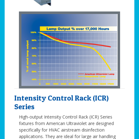
Intensity Control Rack (ICR)
Series
High-output Intensity Control Rack (ICR) Series
fixtures from American Ultraviolet are designed
specifically for HVAC airstream disinfection
applications. They are ideal for large air handling