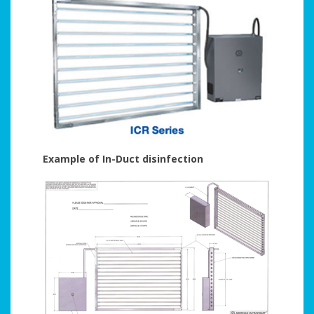
Example of In-Duct disinfection