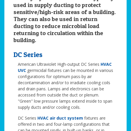
used in supply ducting to protect
sensitive/high-risk areas of a building.
They can also be used in return
ducting to reduce microbial load
returning to circulation within the
building.
DC Series
American Ultraviolet High-output DC Series
HVAC
UVC
germicidal fixtures can be mounted in various
configurations for optimum pass-by air
decontamination and/or to irradiate cooling coils
and drain pans. Lamps and electronics can be
accessed from outside the duct or plenum.
"Green" low pressure lamps extend inside to span
supply ducts and/or cooling coils.
DC Series
HVAC air duct system
fixtures are
offered in two and four-lamp configurations that
can be mounted singly, in built-up banks, or in