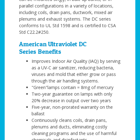
parallel configurations in a variety of locations,
including coils, drain pans, ductwork, mixed air
plenums and exhaust systems. The DC series
conforms to UL Std 1598 and is certified to CSA
Std C22.2#250.
American Ultraviolet DC
Series Benefits
Improves Indoor Air Quality (IAQ) by serving
as a UV-C air sanitizer, reducing bacteria,
viruses and mold that either grow or pass
through the air handling systems.
"Green"lamps contain = 8mg of mercury
Two-year guarantee on lamps with only
20% decrease in output over two years
Five-year, non-prorated warranty on the
ballast
Continuously cleans coils, drain pans,
plenums and ducts, eliminating costly
cleaning programs and the use of harmful
chemicals and disinfectants