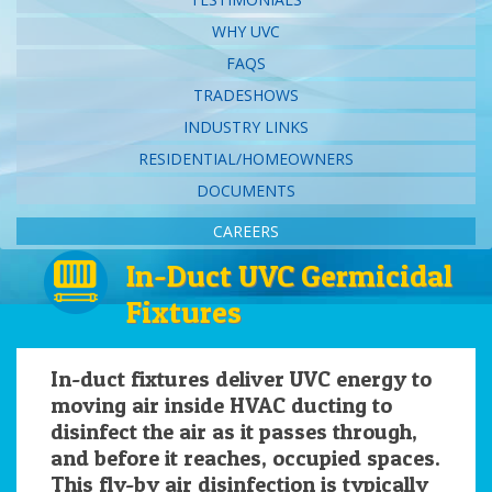
WHY UVC
FAQS
TRADESHOWS
INDUSTRY LINKS
RESIDENTIAL/HOMEOWNERS
DOCUMENTS
CAREERS
In-Duct UVC Germicidal
Fixtures
In-duct fixtures deliver UVC energy to
moving air inside HVAC ducting to
disinfect the air as it passes through,
and before it reaches, occupied spaces.
This fly-by air disinfection is typically