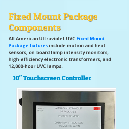
Fixed Mount Package
Components
All American Ultraviolet UVC
Fixed Mount
Package fixtures
include motion and heat
sensors, on-board lamp intensity monitors,
high-efficiency electronic transformers, and
12,000-hour UVC lamps.
10" Touchscreen Controller