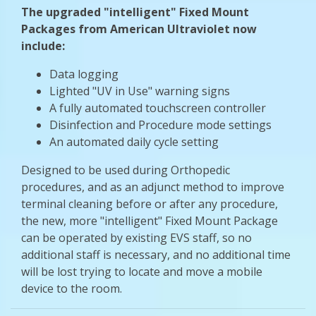
The upgraded "intelligent" Fixed Mount
Packages from American Ultraviolet now
include:
Data logging
Lighted "UV in Use" warning signs
A fully automated touchscreen controller
Disinfection and Procedure mode settings
An automated daily cycle setting
Designed to be used during Orthopedic
procedures, and as an adjunct method to improve
terminal cleaning before or after any procedure,
the new, more "intelligent" Fixed Mount Package
can be operated by existing EVS staff, so no
additional staff is necessary, and no additional time
will be lost trying to locate and move a mobile
device to the room.