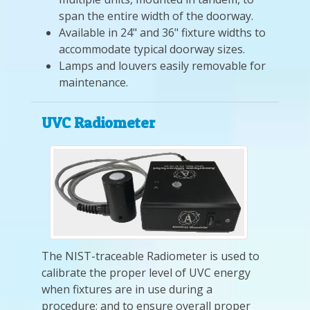
span the entire width of the doorway.
Available in 24" and 36" fixture widths to
accommodate typical doorway sizes.
Lamps and louvers easily removable for
maintenance.
UVC Radiometer
The NIST-traceable Radiometer is used to
calibrate the proper level of UVC energy
when fixtures are in use during a
procedure; and to ensure overall proper