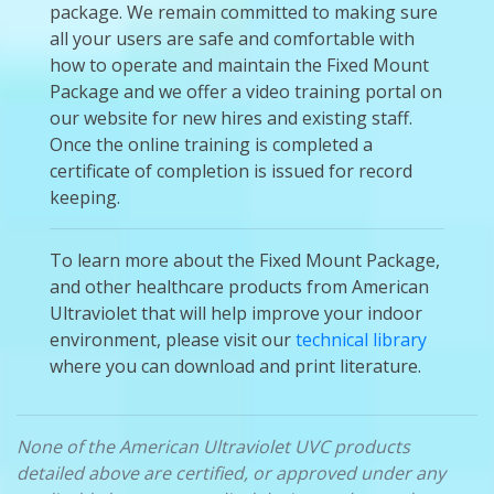
package. We remain committed to making sure
all your users are safe and comfortable with
how to operate and maintain the Fixed Mount
Package and we offer a video training portal on
our website for new hires and existing staff.
Once the online training is completed a
certificate of completion is issued for record
keeping.
To learn more about the Fixed Mount Package,
and other healthcare products from American
Ultraviolet that will help improve your indoor
environment, please visit our
technical library
where you can download and print literature.
None of the American Ultraviolet UVC products
detailed above are certified, or approved under any