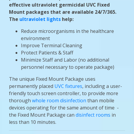
effective ultraviolet germicidal UVC Fixed
Mount packages that are available 24/7/365.
The
ultraviolet lights
help:
Reduce microorganisms in the healthcare
environment
Improve Terminal Cleaning
Protect Patients & Staff
Minimize Staff and Labor (no additional
personnel necessary to operate package)
The unique Fixed Mount Package uses
permanently placed
UVC fixtures
, including a user-
friendly touch screen controller, to provide more
thorough
whole room disinfection
than mobile
devices operating for the same amount of time -
the Fixed Mount Package can
disinfect rooms
in
less than 10 minutes.