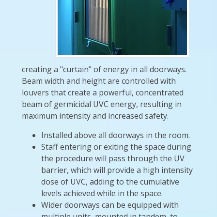
creating a "curtain" of energy in all doorways.
Beam width and height are controlled with
louvers that create a powerful, concentrated
beam of germicidal UVC energy, resulting in
maximum intensity and increased safety.
Installed above all doorways in the room.
Staff entering or exiting the space during
the procedure will pass through the UV
barrier, which will provide a high intensity
dose of UVC, adding to the cumulative
levels achieved while in the space.
Wider doorways can be equipped with
multiple units, mounted in tandem, to