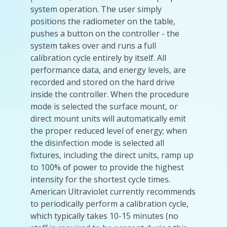
system operation. The user simply
positions the radiometer on the table,
pushes a button on the controller - the
system takes over and runs a full
calibration cycle entirely by itself. All
performance data, and energy levels, are
recorded and stored on the hard drive
inside the controller. When the procedure
mode is selected the surface mount, or
direct mount units will automatically emit
the proper reduced level of energy; when
the disinfection mode is selected all
fixtures, including the direct units, ramp up
to 100% of power to provide the highest
intensity for the shortest cycle times.
American Ultraviolet currently recommends
to periodically perform a calibration cycle,
which typically takes 10-15 minutes (no