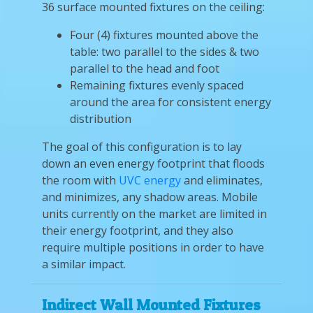
36 surface mounted fixtures on the ceiling:
Four (4) fixtures mounted above the
table: two parallel to the sides & two
parallel to the head and foot
Remaining fixtures evenly spaced
around the area for consistent energy
distribution
The goal of this configuration is to lay
down an even energy footprint that floods
the room with
UVC energy
and eliminates,
and minimizes, any shadow areas. Mobile
units currently on the market are limited in
their energy footprint, and they also
require multiple positions in order to have
a similar impact.
Indirect Wall Mounted Fixtures