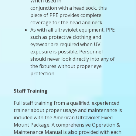
When used in
conjunction with a head sock, this
piece of PPE provides complete
coverage for the head and neck.
As with all ultraviolet equipment, PPE
such as protective clothing and
eyewear are required when UV
exposure is possible. Personnel
should never look directly into any of
the fixtures without proper eye
protection.
Staff Training
Full staff training from a qualified, experienced
trainer about proper usage and maintenance is
included with the American Ultraviolet Fixed
Mount Package. A comprehensive Operation &
Maintenance Manual is also provided with each