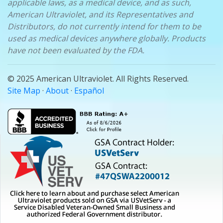
applicable laws, as a medical device, and as such,
American Ultraviolet, and its Representatives and
Distributors, do not currently intend for them to be
used as medical devices anywhere globally. Products
have not been evaluated by the FDA.
© 2025 American Ultraviolet. All Rights Reserved.
Site Map
·
About
·
Español