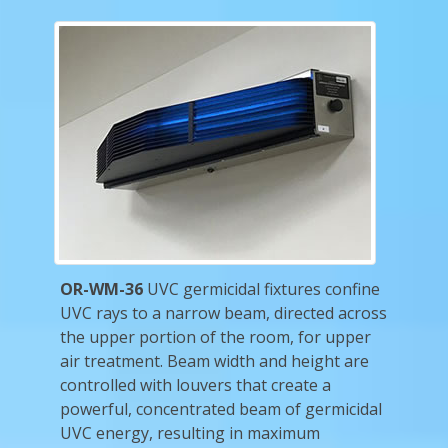
OR-WM-36
UVC germicidal fixtures confine
UVC rays to a narrow beam, directed across
the upper portion of the room, for upper
air treatment. Beam width and height are
controlled with louvers that create a
powerful, concentrated beam of germicidal
UVC energy, resulting in maximum