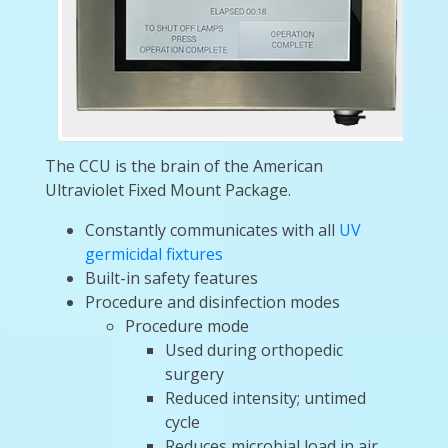
The CCU is the brain of the American
Ultraviolet Fixed Mount Package.
Constantly communicates with all
UV
germicidal fixtures
Built-in safety features
Procedure and disinfection modes
Procedure mode
Used during orthopedic
surgery
Reduced intensity; untimed
cycle
Reduces microbial load in air