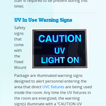
staff is required to be present during this
time).
UV In Use Warning Signs
Safety
signs
that
come
with
the
Fixed
Mount
Package are illuminated warning signs
designed to alert personnel entering the
area that direct
UVC fixtures
are being used
inside the room. Any time the UV fixtures in
the room are energized, the warning
sign(s) illuminate with a "CAUTION UV