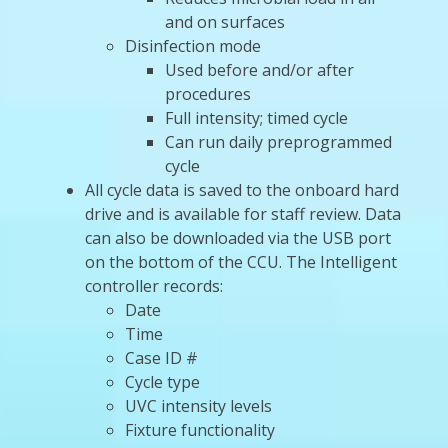
and on surfaces
Disinfection mode
Used before and/or after
procedures
Full intensity; timed cycle
Can run daily preprogrammed
cycle
All cycle data is saved to the onboard hard
drive and is available for staff review. Data
can also be downloaded via the USB port
on the bottom of the CCU. The Intelligent
controller records:
Date
Time
Case ID #
Cycle type
UVC intensity levels
Fixture functionality