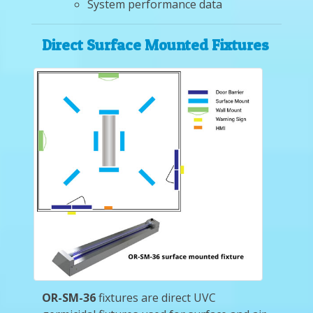
System performance data
Direct Surface Mounted Fixtures
OR-SM-36
fixtures are direct UVC