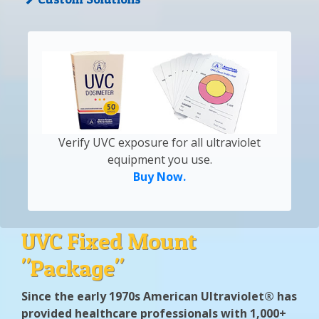
Verify UVC exposure for all ultraviolet
equipment you use.
Buy Now.
UVC Fixed Mount
"Package"
Since the early 1970s American Ultraviolet® has
provided healthcare professionals with 1,000+