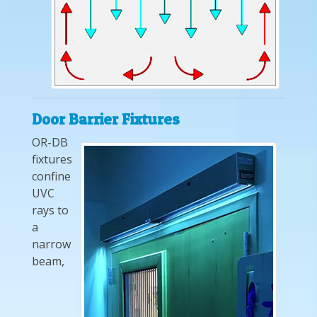
Door Barrier Fixtures
OR-DB
fixtures
confine
UVC
rays to
a
narrow
beam,