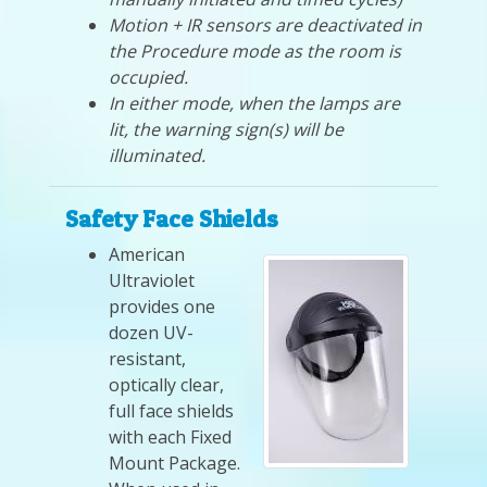
Motion + IR sensors are deactivated in
the Procedure mode as the room is
occupied.
In either mode, when the lamps are
lit, the warning sign(s) will be
illuminated.
Safety Face Shields
American
Ultraviolet
provides one
dozen UV-
resistant,
optically clear,
full face shields
with each Fixed
Mount Package.