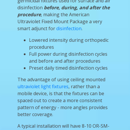
germicidal fixtures used for surface and air
disinfection
before, during, and after the
procedure
, making the American
Ultraviolet Fixed Mount Package a very
smart adjunct for
disinfection
.
Lowered intensity during orthopedic
procedures
Full power during disinfection cycles
and before and after procedures
Preset daily timed disinfection cycles
The advantage of using ceiling mounted
ultraviolet light fixtures
, rather than a
mobile device, is that the fixtures can be
spaced out to create a more consistent
pattern of energy - more angles provides
better coverage.
A typical installation will have 8-10 OR-SM-