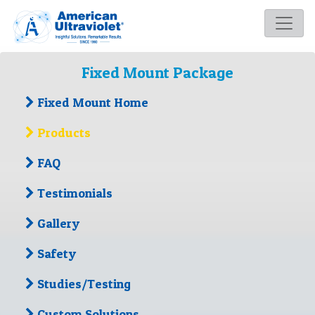
Fixed Mount Package
Fixed Mount Home
Products
FAQ
Testimonials
Gallery
Safety
Studies/Testing
Custom Solutions