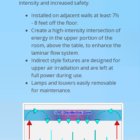
intensity and increased safety.
Installed on adjacent walls at least 7½
- 8 feet off the floor.
Create a high-intensity intersection of
energy in the upper portion of the
room, above the table, to enhance the
laminar flow system.
Indirect style fixtures are designed for
upper air irradiation and are left at
full power during use.
Lamps and louvers easily removable
for maintenance.