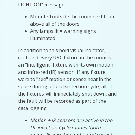
LIGHT ON" message.
Mounted outside the room next to or
above all of the doors
Any lamps lit = warning signs
illuminated
In addition to this bold visual indicator,
each and every UVC fixture in the room is
an "intelligent" fixture with its own motion
and infra-red (IR) sensor. If any fixture
were to "see" motion or sense heat in the
space during a full disinfection cycle, all of
the fixtures will immediately shut down, and
the fault will be recorded as part of the
data logging.
Motion + IR sensors are active in the
Disinfection Cycle modes (both
manually initiated and timed cycles)