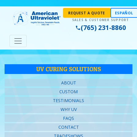
REQUEST A QUOTE
ESPAÑOL
(765) 231-8860
UV CURING SOLUTIONS
ABOUT
CUSTOM
TESTIMONIALS
WHY UV
FAQS
CONTACT
TRADESHOWS