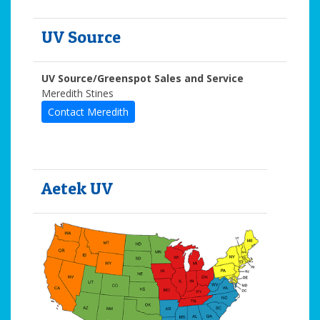
UV Source
UV Source/Greenspot Sales and Service
Meredith Stines
Contact Meredith
Aetek UV