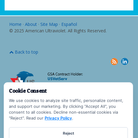
Home
·
About
·
Site Map
·
Español
© 2025 American Ultraviolet. All Rights Reserved.
Back to top
Cookie Consent
We use cookies to analyze site traffic, personalize content,
and support our marketing. By clicking "Accept All", you
consent to all cookies. Decline non-essential cookies via
"Reject". Read our
Privacy Policy
.
Reject