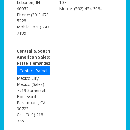
Lebanon, IN
107
46052
Mobile: (562) 454-3034
Phone: (301) 473-
5228
Mobile: (630) 247-
7195
Central & South
American Sales:
Rafael Hernandez
Contact Rafael
Mexico City,
Mexico (Sales)
7719 Somerset
Boulevard
Paramount, CA
90723
Cell: (310) 218-
3361