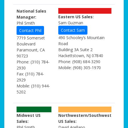
National Sales
Eastern US Sales:
Manager:
Sam Guzman
Phil Smith
Contact Sam
Contact Phil
490 Schooley’s Mountain
7719 Somerset
Road
Boulevard
Building 3A Suite 2
Paramount, CA
Hackettstown, NJ 07840
90723
Phone: (908) 684-3290
Phone: (310) 784-
Mobile: (908) 305-1970
2930
Fax: (310) 784-
2929
Mobile: (310) 944-
5202
Midwest US
Northwestern/Southwest
Sales:
US Sales:
Phil Smith
David Arellano