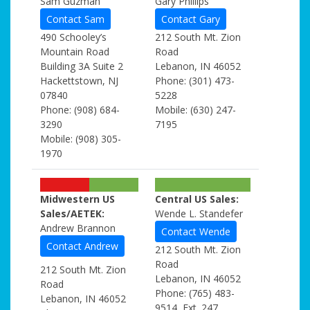
Sam Guzman
Gary Phillips
Contact Sam
Contact Gary
490 Schooley’s
212 South Mt. Zion
Mountain Road
Road
Building 3A Suite 2
Lebanon, IN 46052
Hackettstown, NJ
Phone: (301) 473-
07840
5228
Phone: (908) 684-
Mobile: (630) 247-
3290
7195
Mobile: (908) 305-
1970
Midwestern US
Central US Sales:
Sales/AETEK:
Wende L. Standefer
Andrew Brannon
Contact Wende
Contact Andrew
212 South Mt. Zion
Road
212 South Mt. Zion
Lebanon, IN 46052
Road
Phone: (765) 483-
Lebanon, IN 46052
9514, Ext. 247