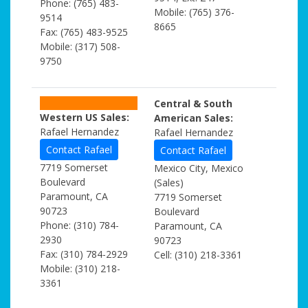
Phone: (765) 483-
Mobile: (765) 376-
9514
8665
Fax: (765) 483-9525
Mobile: (317) 508-
9750
Central & South
Western US Sales:
American Sales:
Rafael Hernandez
Rafael Hernandez
Contact Rafael
Contact Rafael
7719 Somerset
Mexico City, Mexico
Boulevard
(Sales)
Paramount, CA
7719 Somerset
90723
Boulevard
Phone: (310) 784-
Paramount, CA
2930
90723
Fax: (310) 784-2929
Cell: (310) 218-3361
Mobile: (310) 218-
3361