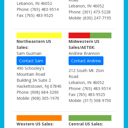
Lebanon, IN 46052
Lebanon, IN 46052
Phone: (765) 483-9514
Phone: (301) 473-5228
Fax: (765) 483-9525
Mobile: (630) 247-7195
Northeastern US
Midwestern US
Sales:
Sales/AETEK:
Sam Guzman
Andrew Brannon
Contact Sam
Contact Andrew
490 Schooley's
212 South Mt. Zion
Mountain Road
Road
Building 3A Suite 2
Lebanon, IN 46052
Hackettstown, NJ 07840
Phone: (765) 483-9514
Phone: (908) 684-3290
Fax: (765) 483-9525
Mobile: (908) 305-1970
Mobile: (317) 508-9750
Western US Sales:
Central US Sales: