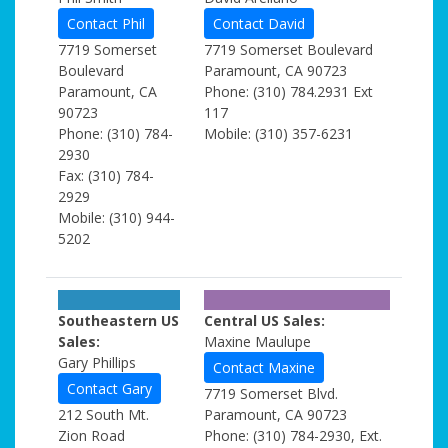
Contact Phil
Contact David
7719 Somerset
7719 Somerset Boulevard
Boulevard
Paramount, CA 90723
Paramount, CA
Phone: (310) 784.2931 Ext
90723
117
Phone: (310) 784-
Mobile: (310) 357-6231
2930
Fax: (310) 784-
2929
Mobile: (310) 944-
5202
Southeastern US
Central US Sales:
Sales:
Maxine Maulupe
Gary Phillips
Contact Maxine
Contact Gary
7719 Somerset Blvd.
212 South Mt.
Paramount, CA 90723
Zion Road
Phone: (310) 784-2930, Ext.