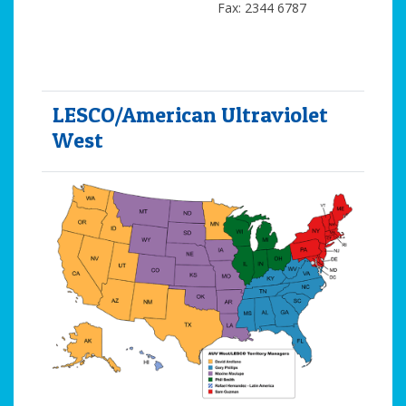
Fax: 2344 6787
LESCO/American Ultraviolet
West