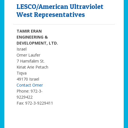
LESCO/American Ultraviolet
West Representatives
TAMIR ERAN
ENGINEERING &
DEVELOPMENT, LTD.
Israel
Omer Laufer
7 Hamifalim St.
Kiriat Arie Petach
Tiqva
49170 Israel
Contact Omer
Phone: 972-3-
9229422
Fax: 972-3-9229411