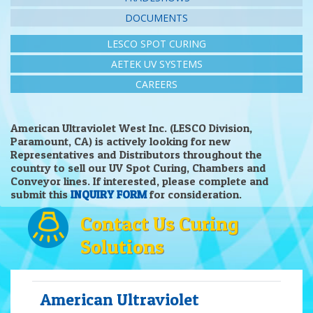
DOCUMENTS
LESCO SPOT CURING
AETEK UV SYSTEMS
CAREERS
American Ultraviolet West Inc. (LESCO Division,
Paramount, CA) is actively looking for new
Representatives and Distributors throughout the
country to sell our UV Spot Curing, Chambers and
Conveyor lines. If interested, please complete and
submit this
INQUIRY FORM
for consideration.
Contact Us Curing
Solutions
American Ultraviolet