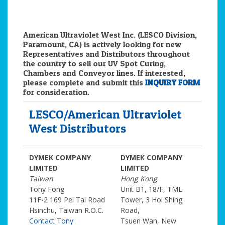
American Ultraviolet West Inc. (LESCO Division,
Paramount, CA) is actively looking for new
Representatives and Distributors throughout
the country to sell our UV Spot Curing,
Chambers and Conveyor lines. If interested,
please complete and submit this
INQUIRY FORM
for consideration.
LESCO/American Ultraviolet
West Distributors
DYMEK COMPANY
DYMEK COMPANY
LIMITED
LIMITED
Taiwan
Hong Kong
Tony Fong
Unit B1, 18/F, TML
11F-2 169 Pei Tai Road
Tower, 3 Hoi Shing
Hsinchu, Taiwan R.O.C.
Road,
Contact Tony
Tsuen Wan, New