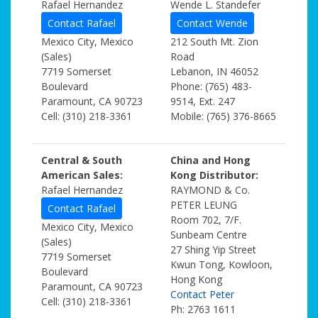
Rafael Hernandez
Wende L. Standefer
Contact Rafael
Contact Wende
Mexico City, Mexico
212 South Mt. Zion
(Sales)
Road
7719 Somerset
Lebanon, IN 46052
Boulevard
Phone: (765) 483-
Paramount, CA 90723
9514, Ext. 247
Cell: (310) 218-3361
Mobile: (765) 376-8665
Central & South
China and Hong
American Sales:
Kong Distributor:
Rafael Hernandez
RAYMOND & Co.
PETER LEUNG
Contact Rafael
Room 702, 7/F.
Mexico City, Mexico
Sunbeam Centre
(Sales)
27 Shing Yip Street
7719 Somerset
Kwun Tong, Kowloon,
Boulevard
Hong Kong
Paramount, CA 90723
Contact Peter
Cell: (310) 218-3361
Ph: 2763 1611