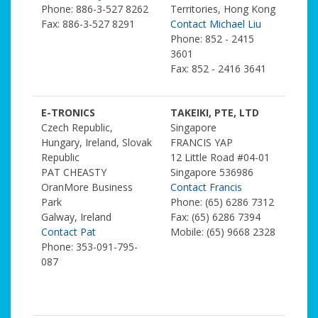
Phone: 886-3-527 8262
Territories, Hong Kong
Fax: 886-3-527 8291
Contact Michael Liu
Phone: 852 - 2415
3601
Fax: 852 - 2416 3641
E-TRONICS
TAKEIKI, PTE, LTD
Czech Republic,
Singapore
Hungary, Ireland, Slovak
FRANCIS YAP
Republic
12 Little Road #04-01
PAT CHEASTY
Singapore 536986
OranMore Business
Contact Francis
Park
Phone: (65) 6286 7312
Galway, Ireland
Fax: (65) 6286 7394
Contact Pat
Mobile: (65) 9668 2328
Phone: 353-091-795-
087