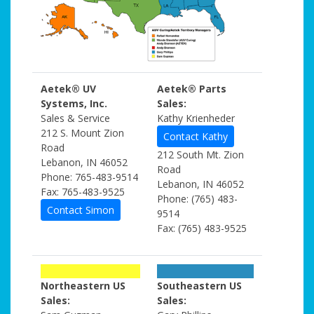
Aetek® UV
Aetek® Parts
Systems, Inc.
Sales:
Sales & Service
Kathy Krienheder
212 S. Mount Zion
Contact Kathy
Road
212 South Mt. Zion
Lebanon, IN 46052
Road
Phone: 765-483-9514
Lebanon, IN 46052
Fax: 765-483-9525
Phone: (765) 483-
Contact Simon
9514
Fax: (765) 483-9525
Northeastern US
Southeastern US
Sales:
Sales: