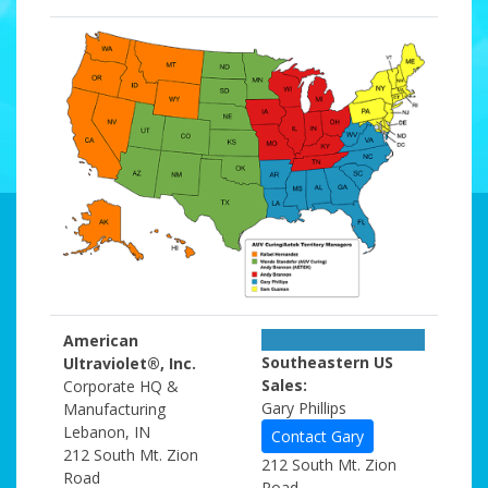
American
Southeastern US
Ultraviolet®, Inc.
Sales:
Corporate HQ &
Gary Phillips
Manufacturing
Lebanon, IN
Contact Gary
212 South Mt. Zion
212 South Mt. Zion
Road
Road