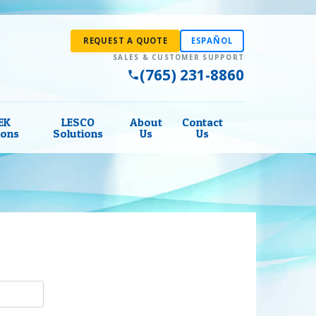
REQUEST A QUOTE
ESPAÑOL
(765) 231-8860
EK
LESCO
About
Contact
ions
Solutions
Us
Us