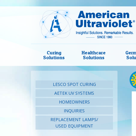
Curing
Healthcare
Germ
Solutions
Solutions
Solu
LESCO SPOT CURING
AETEK UV SYSTEMS
HOMEOWNERS
INQUIRIES
REPLACEMENT LAMPS/
USED EQUIPMENT