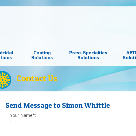
icidal
Coating
Press Specialties
AET
tions
Solutions
Solutions
Solut
Contact Us
Send Message to Simon Whittle
Your Name*: