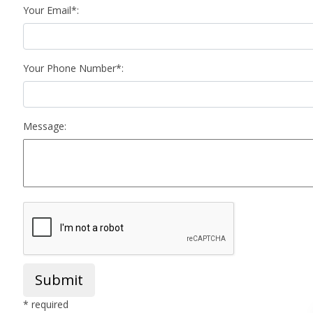
Your Email*:
Your Phone Number*:
Message:
Submit
* required