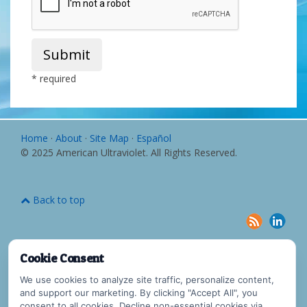
Submit
* required
Home
·
About
·
Site Map
·
Español
© 2025 American Ultraviolet. All Rights Reserved.
Back to top
Cookie Consent
We use cookies to analyze site traffic, personalize content,
and support our marketing. By clicking "Accept All", you
consent to all cookies. Decline non-essential cookies via