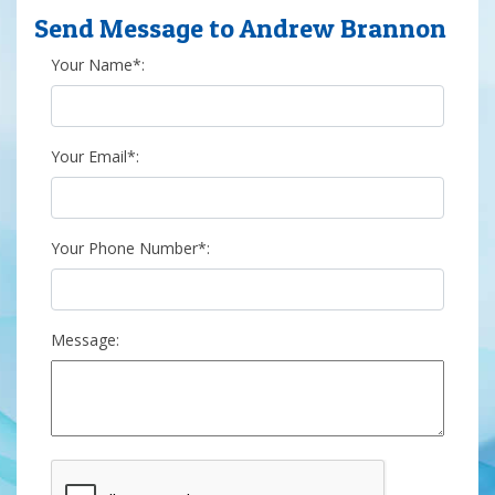
Send Message to Andrew Brannon
Your Name*:
Your Email*:
Your Phone Number*:
Message: