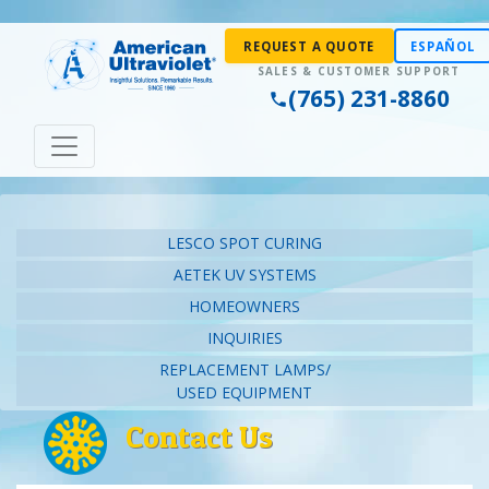
REQUEST A QUOTE
ESPAÑOL
(765) 231-8860
LESCO SPOT CURING
AETEK UV SYSTEMS
HOMEOWNERS
INQUIRIES
REPLACEMENT LAMPS/
USED EQUIPMENT
Contact Us