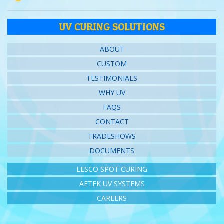
UV CURING SOLUTIONS
ABOUT
CUSTOM
TESTIMONIALS
WHY UV
FAQS
CONTACT
TRADESHOWS
DOCUMENTS
LESCO SPOT CURING
AETEK UV SYSTEMS
CAREERS