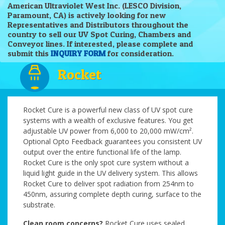
American Ultraviolet West Inc. (LESCO Division,
Paramount, CA) is actively looking for new
Representatives and Distributors throughout the
country to sell our UV Spot Curing, Chambers and
Conveyor lines. If interested, please complete and
submit this
INQUIRY FORM
for consideration.
Rocket
Rocket Cure is a powerful new class of UV spot cure
systems with a wealth of exclusive features. You get
adjustable UV power from 6,000 to 20,000 mW/cm².
Optional Opto Feedback guarantees you consistent UV
output over the entire functional life of the lamp.
Rocket Cure is the only spot cure system without a
liquid light guide in the UV delivery system. This allows
Rocket Cure to deliver spot radiation from 254nm to
450nm, assuring complete depth curing, surface to the
substrate.
Clean room concerns?
Rocket Cure uses sealed