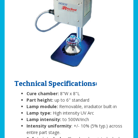
Technical Specifications:
Cure chamber:
8"W x 8"L
Part height:
up to 6" standard
Lamp module:
Removable, irradiator built-in
Lamp type:
High intensity UV Arc
Lamp intensity:
to 500W/inch
Intensity uniformity
: +/- 10% (5% typ.) across
entire part stage.