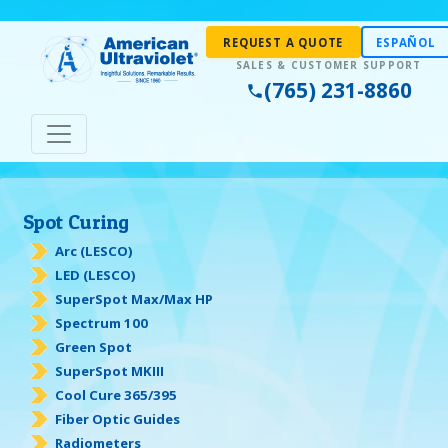
REQUEST A QUOTE
ESPAÑOL
(765) 231-8860
Spot Curing
Arc (LESCO)
LED (LESCO)
SuperSpot Max/Max HP
Spectrum 100
Green Spot
SuperSpot MKIII
Cool Cure 365/395
Fiber Optic Guides
Radiometers