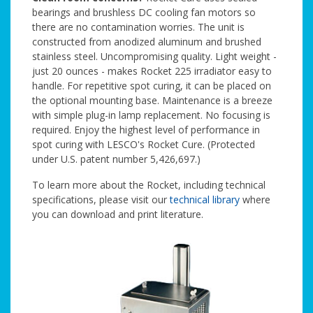
bearings and brushless DC cooling fan motors so
there are no contamination worries. The unit is
constructed from anodized aluminum and brushed
stainless steel. Uncompromising quality. Light weight -
just 20 ounces - makes Rocket 225 irradiator easy to
handle. For repetitive spot curing, it can be placed on
the optional mounting base. Maintenance is a breeze
with simple plug-in lamp replacement. No focusing is
required. Enjoy the highest level of performance in
spot curing with LESCO's Rocket Cure. (Protected
under U.S. patent number 5,426,697.)
To learn more about the Rocket, including technical
specifications, please visit our
technical library
where
you can download and print literature.