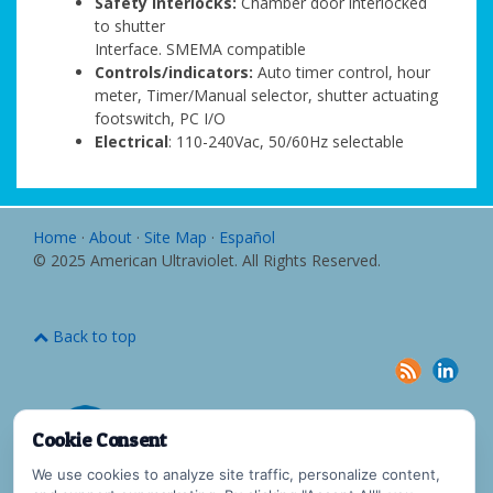
Safety interlocks:
Chamber door interlocked
to shutter
Interface. SMEMA compatible
Controls/indicators:
Auto timer control, hour
meter, Timer/Manual selector, shutter actuating
footswitch, PC I/O
Electrical
: 110-240Vac, 50/60Hz selectable
Home
·
About
·
Site Map
·
Español
© 2025 American Ultraviolet. All Rights Reserved.
Back to top
Cookie Consent
We use cookies to analyze site traffic, personalize content,