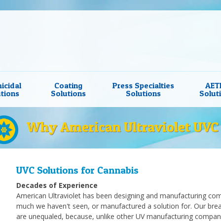
icidal
Coating
Press Specialties
AET
tions
Solutions
Solutions
Solut
Why American Ultraviolet UVC 
UVC Solutions for Cannabis
Decades of Experience
American Ultraviolet has been designing and manufacturing comp
much we haven't seen, or manufactured a solution for. Our brea
are unequaled, because, unlike other UV manufacturing compan