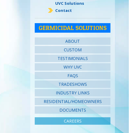
UVC Solutions
Contact
GERMICIDAL SOLUTIONS
ABOUT
CUSTOM
TESTIMONIALS
WHY UVC
FAQS
TRADESHOWS
INDUSTRY LINKS
RESIDENTIAL/HOMEOWNERS
DOCUMENTS
CAREERS