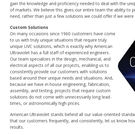
gain the knowledge and proficiency needed to deal with the un
of markets. We believe this gives our entire team the ability to 
need, rather than just a few solutions we could offer if we were 
Custom Solutions
On many occasions since 1960 customers have come
to us with truly unique situations that require truly
unique UVC solutions, which is exactly why American
Ultraviolet has a full staff of experienced engineers.
Our team specializes in the design, mechanical, and
electrical aspects of all our projects, enabling us to
consistently provide our customers with solutions
based around their unique needs and situations. And,
because we have in-house engineering, fabrication,
assembly, and testing, projects that require custom
solutions do not come with unnecessarily long lead-
times, or astronomically high prices.
American Ultraviolet stands behind all our value-oriented stan
that our customers frequently, and consistently, let us know how
results.