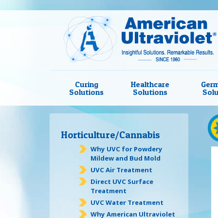
Curing
Healthcare
Germ
Solutions
Solutions
Solu
Horticulture/Cannabis
Why UVC for Powdery
Mildew and Bud Mold
UVC Air Treatment
Direct UVC Surface
Treatment
UVC Water Treatment
Why American Ultraviolet