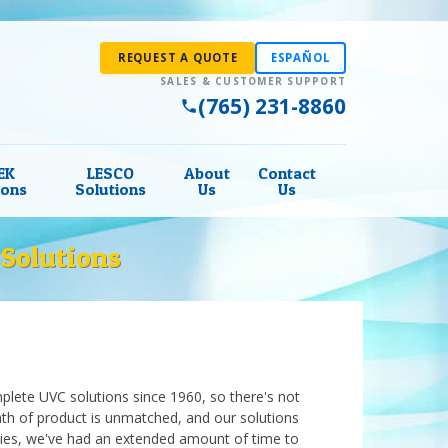
REQUEST A QUOTE
ESPAÑOL
(765) 231-8860
EK
LESCO
About
Contact
ions
Solutions
Us
Us
Solutions
lete UVC solutions since 1960, so there's not
th of product is unmatched, and our solutions
ies, we've had an extended amount of time to