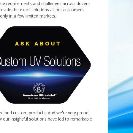
ique requirements and challenges across dozens
provide the exact solutions all our customers
only in a few limited markets.
dard and custom products. And we're very proud
 our insightful solutions have led to remarkable